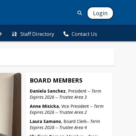
Login
Staff Directory
Contact Us
BOARD MEMBERS
Daniela Sanchez
, President 
-- Term 
Expires 2026 -- Trustee Area 3
Anne Misicka
, Vice President 
-- Term 
Expires 2026 -- Trustee Area 2
Laura Samano
, Board Clerk
-- Term 
Expires 2028 -- Trustee Area 4