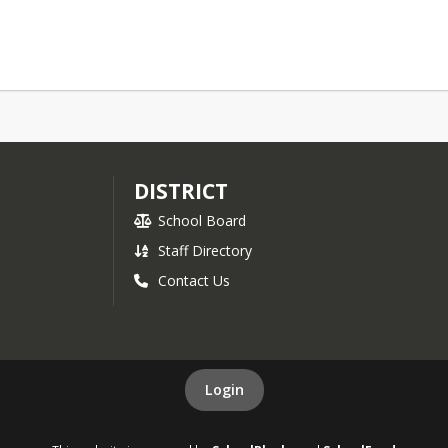
DISTRICT
School Board
Staff Directory
Contact Us
Login