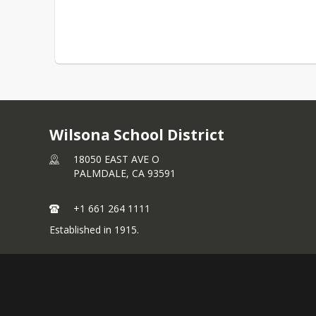
Wilsona School District
18050 EAST AVE O
PALMDALE,
CA
93591
+1 661 264 1111
Established in 1915.