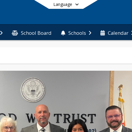
Language
School Board
Schools
Calendar
End of main menu