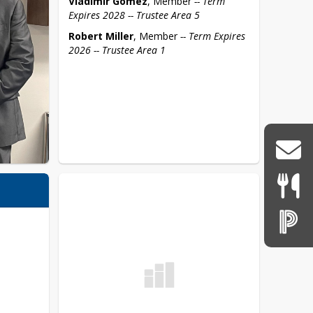
Vladimir Gomez
, Member 
-- Term 
Expires 2028 -- Trustee Area 5
Robert Miller
, Member 
-- Term Expires 
2026 -- Trustee Area 1