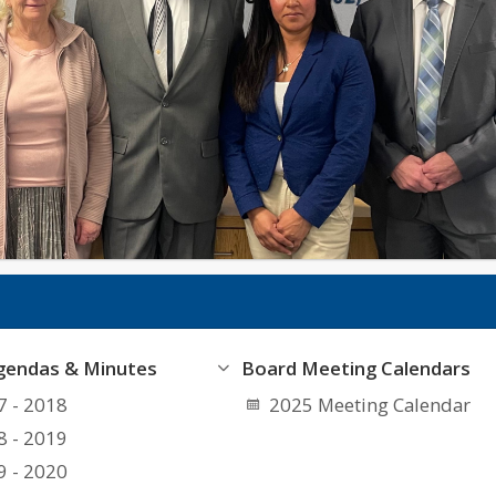
gendas & Minutes
Board Meeting Calendars
7 - 2018
2025 Meeting Calendar
8 - 2019
9 - 2020