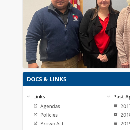
DOCS & LINKS
Links
Past A
Agendas
201
Policies
201
Brown Act
201