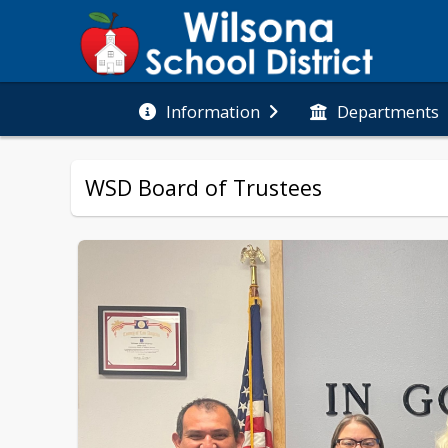
Information
Departments
WSD Board of Trustees