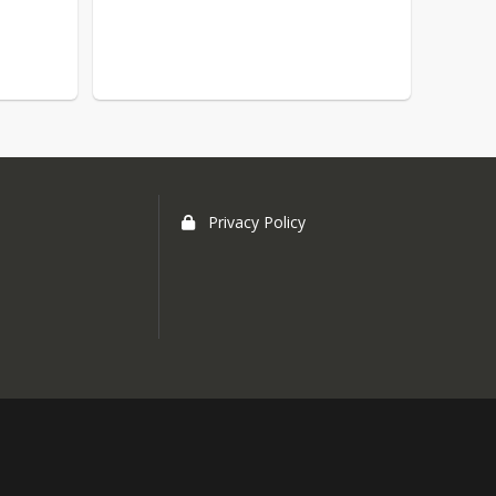
Privacy Policy