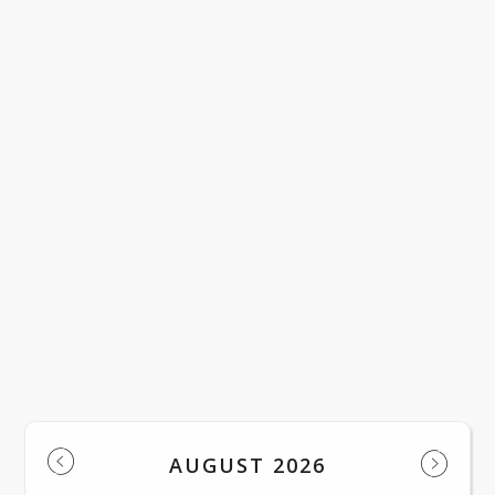
LACWD Official Notice English
LACWD Official Notice Spanish
Regular Meeting of the Board of Trust
LOAD MORE NEWS
Events
AUGUST 2026