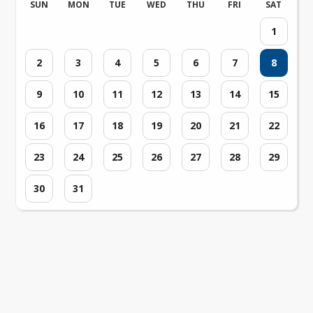
SUN
MON
TUE
WED
THU
FRI
SAT
1
2
3
4
5
6
7
8
9
10
11
12
13
14
15
16
17
18
19
20
21
22
23
24
25
26
27
28
29
30
31
Loading events...