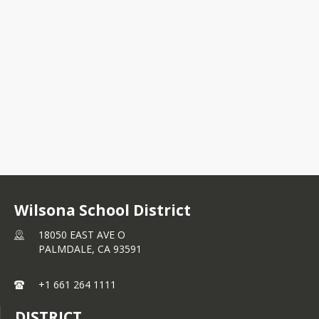
18050 EAST AVE O
PALMDALE, CA 93591
+1 661 264 1111
Wilsona School District
18050 EAST AVE O
PALMDALE,
CA
93591
+1 661 264 1111
DISTRICT