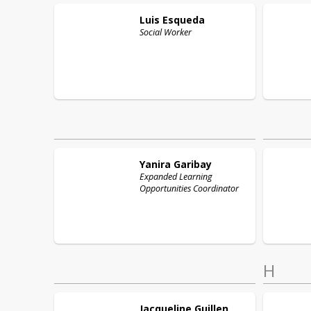
Luis
Esqueda
Social Worker
Yanira
Garibay
Expanded Learning
Opportunities Coordinator
H
Jacqueline
Guillen