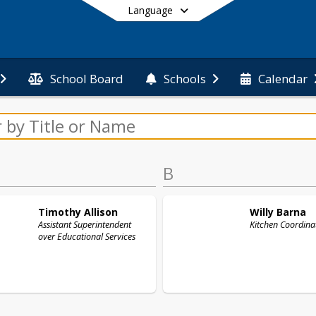
Language
School Board
Schools
Calendar
End of main menu
B
Timothy
Allison
Willy
Barna
Assistant Superintendent
Kitchen Coordina
over Educational Services