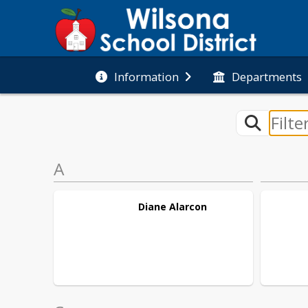
Information
Departments
A
Diane
Alarcon