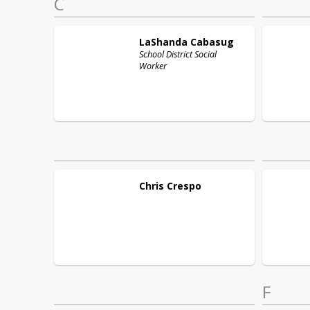
C
LaShanda
Cabasug
School District Social
Worker
Chris
Crespo
F