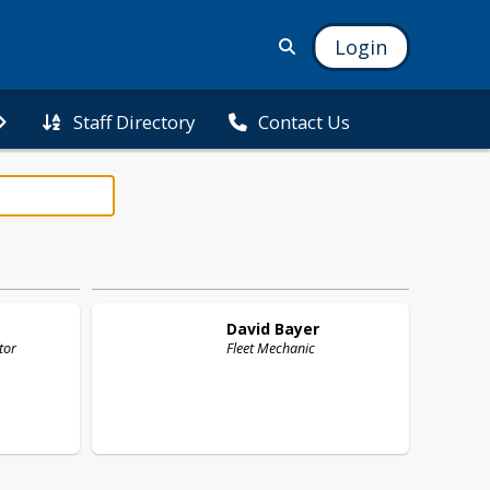
Login
Staff Directory
Contact Us
David
Bayer
tor
Fleet Mechanic