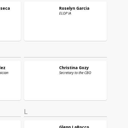
nseca
Roselyn
Garcia
ELOP IA
lez
Christina
Gozy
ician
Secretary to the CBO
L
Glenn
LaRocco