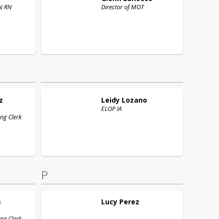
Nurse BSN RN
Director of MOT
z
Leidy
Lozano
ELOP IA
ng Clerk
P
s
Lucy
Perez
ng Clerk