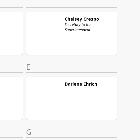
Chelsey
Crespo
Secretary to the
Superintendent
E
Darlene
Ehrich
G