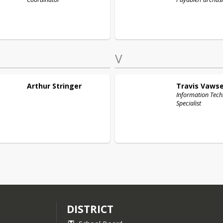
V
Arthur
Stringer
Travis
Vawse
Information Tec
Specialist
DISTRICT