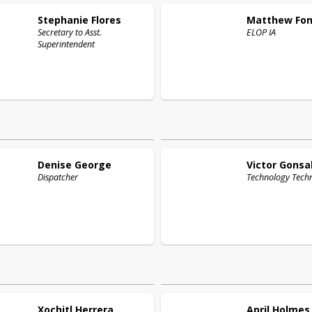
Stephanie
Flores
Matthew
Fo
Secretary to Asst.
ELOP IA
Superintendent
Denise
George
Victor
Gonsa
Dispatcher
Technology Techn
Xochitl
Herrera
April
Holmes