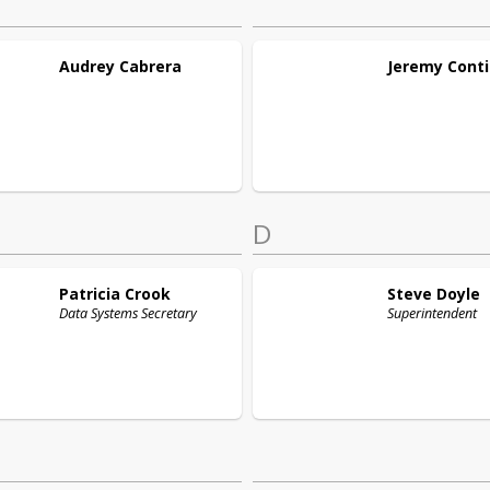
Audrey
Cabrera
Jeremy
Conti
D
Patricia
Crook
Steve
Doyle
Data Systems Secretary
Superintendent