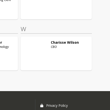
W
r
Charisse
Wilson
hnology
CBO
Privacy Policy