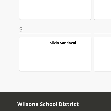
S
Silvia
Sandoval
Wilsona School District