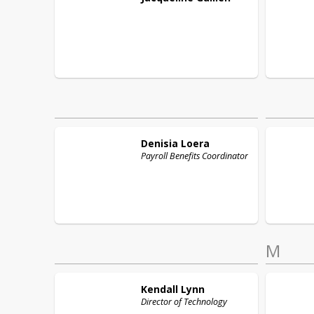
Denisia
Loera
Payroll Benefits Coordinator
M
Kendall
Lynn
Director of Technology