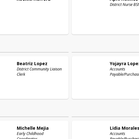
District 
Beatriz
Lopez
Yojayra
Lope
District Community Liaison
Accounts
Clerk
Payable/Purchasi
Michelle
Mejia
Lidia
Morale
Early Childhood
Accounts
Coordinator
Payable/Purchasi