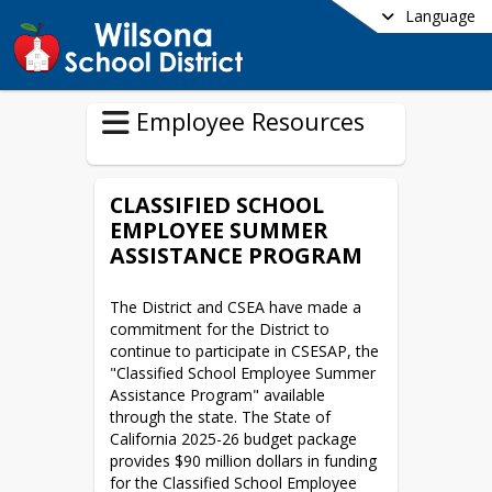
Language
Employee Resources
CLASSIFIED SCHOOL
EMPLOYEE SUMMER
ASSISTANCE PROGRAM
The District and CSEA have made a 
commitment for the District to 
continue to participate in CSESAP, the 
"Classified School Employee Summer 
Assistance Program" available 
through the state. The State of 
California 2025-26 budget package 
provides $90 million dollars in funding 
for the Classified School Employee 