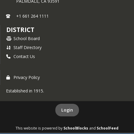
PALMDALE,
CA
93591
qualify, and 2) if you would be 
interested in enrolling. 
+1 661 264 1111
We understand that everyone's 
DISTRICT
financial situation is different, so 
please review the attached FAQs 
School Board
The deadline to apply 
carefully. 
Staff Directory
is March 1st, 2026
, using the state-
approved form, which is also attached 
Contact Us
to this email. This information is 
posted to the District website under 
Employee Resources. You can also 
Privacy Policy
reach out to your union leadership for 
assistance and questions.
Established in 1915.
If you have applied previously you will 
Login
need to resubmit a new form in order 
Application 
to participate for 2027. 
must be submitted in person 
This website is powered by
SchoolBlocks
and
SchoolFeed
to the District Office. Emails 