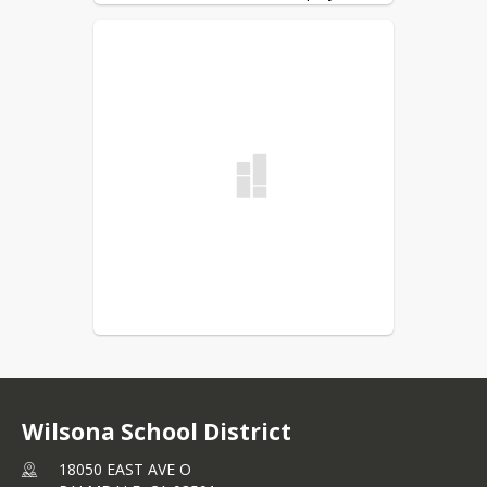
Summer Assistance Program 
(CSESAP). The California Department 
of Education (CDE) will apportion 
funds to participating local 
educational agencies (LEAs) to 
provide up to a dollar-per-dollar 
match on amounts withheld from the 
LEA's participating classified school 
employees' monthly paychecks during 
2026-27 school year. This program 
was created to help classified 
employees who work 11 months or 
less and wish to set aside money for 
a "summer paycheck" for Summer 
2027. 
There is a formal notification and 
other information attached to the 
email that was sent out on December 
Wilsona School District
19, 2025. Please review the 
18050 EAST AVE O
information carefully to see: 1) if you 