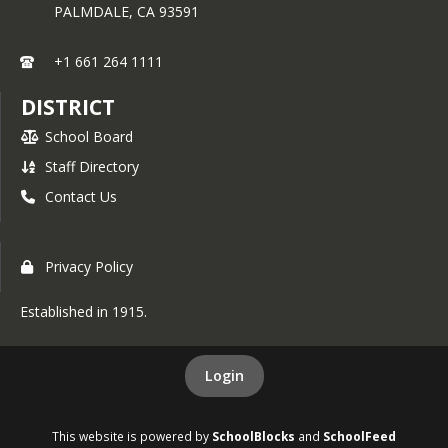
PALMDALE,
CA
93591
+1 661 264 1111
DISTRICT
School Board
Staff Directory
Contact Us
Privacy Policy
Established in 1915.
Login
This website is powered by
SchoolBlocks
and
SchoolFeed