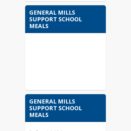
GENERAL MILLS
SUPPORT SCHOOL
MEALS
GENERAL MILLS
SUPPORT SCHOOL
MEALS