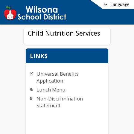
Language
Child Nutrition Services
LINKS
Universal Benefits
Application
Lunch Menu
Non-Discrimination
Statement