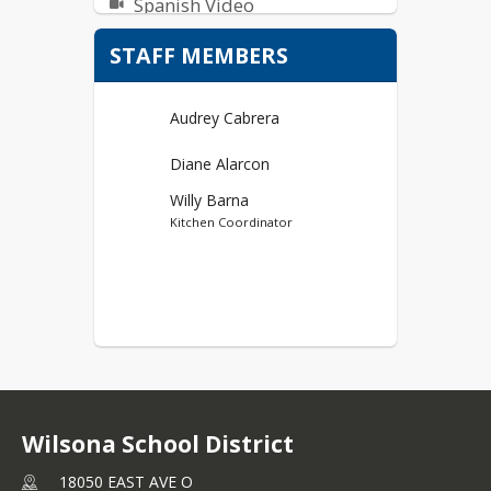
Spanish Video
STAFF MEMBERS
Audrey Cabrera
Diane Alarcon
Willy Barna
Kitchen Coordinator
Wilsona School District
18050 EAST AVE O