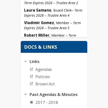
Term Expires 2026 -- Trustee Area 2
Laura Samano
, Board Clerk
-- Term 
Expires 2028 -- Trustee Area 4
Vladimir Gomez
, Member 
-- Term 
Expires 2028 -- Trustee Area 5
Robert Miller
, Member 
-- Term 
Expires 2026 -- Trustee Area 1
DOCS & LINKS
Links
Agendas
Policies
Brown Act
Past Agendas & Minutes
2017 - 2018