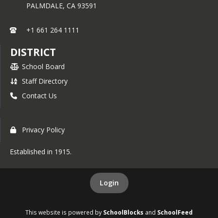
PALMDALE,
CA
93591
+1 661 264 1111
DISTRICT
School Board
Staff Directory
Contact Us
Privacy Policy
Established in 1915.
Login
This website is powered by
SchoolBlocks
and
SchoolFeed