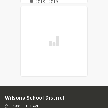
2018 - 2019
2019 - 2020
Board Meeting Calendars
2025 Meeting Calendar
Wilsona School District
18050 EAST AVE O