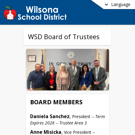
Language
WSD Board of Trustees
BOARD MEMBERS
Daniela Sanchez
, President 
-- Term 
Expires 2026 -- Trustee Area 3
Anne Misicka
, Vice President 
-- 