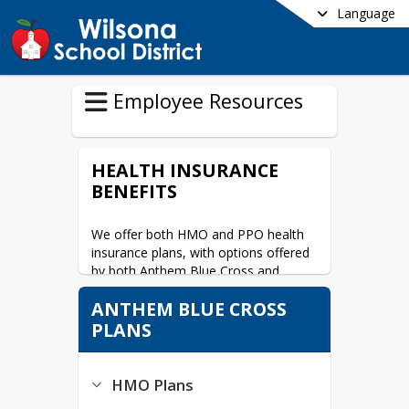
Language
Employee Resources
HEALTH INSURANCE
BENEFITS
We offer both HMO and PPO health 
insurance plans, with options offered 
by both Anthem Blue Cross and 
Kaiser Permanente.
ANTHEM BLUE CROSS
For Plan Comparisons and Benefit 
PLANS
Summary look under your 
employment classification:
HMO Plans