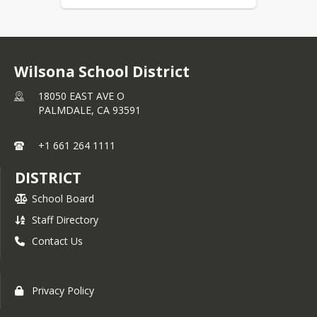
Wilsona School District
18050 EAST AVE O
PALMDALE,
CA
93591
+1 661 264 1111
DISTRICT
School Board
Staff Directory
Contact Us
Privacy Policy