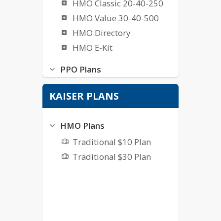
HMO Classic 20-40-250
HMO Value 30-40-500
HMO Directory
HMO E-Kit
PPO Plans
PPO 80C
KAISER PLANS
PPO 90A$20
PPO 100A$10
HMO Plans
PPO 100A$20
Traditional $10 Plan
Traditional $30 Plan